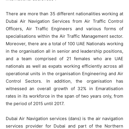
There are more than 35 different nationalities working at
Dubai Air Navigation Services from Air Traffic Control
Officers, Air Traffic Engineers and various forms of
specialisations within the Air Traffic Management sector.
Moreover, there are a total of 100 UAE Nationals working
in the organisation all in senior and leadership positions,
and a team comprised of 21 females who are UAE
nationals as well as expats working efficiently across all
operational units in the organisation Engineering and Air
Control Sectors. In addition, the organisation has
witnessed an overall growth of 32% in Emaratisation
rates in its workforce in the span of two years only, from
the period of 2015 until 2017.
Dubai Air Navigation services (dans) is the air navigation
services provider for Dubai and part of the Northern