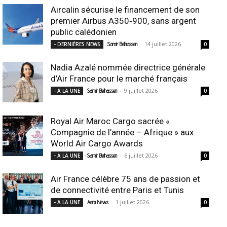
Aircalin sécurise le financement de son
premier Airbus A350‑900, sans argent
public calédonien
-
14 juillet 2026
- DERNIÈRES NEWS
Samir Belhassen
0
Nadia Azalé nommée directrice générale
d’Air France pour le marché français
-
9 juillet 2026
- A LA UNE
Samir Belhassen
0
Royal Air Maroc Cargo sacrée «
Compagnie de l’année – Afrique » aux
World Air Cargo Awards
-
6 juillet 2026
- A LA UNE
Samir Belhassen
0
Air France célèbre 75 ans de passion et
de connectivité entre Paris et Tunis
-
1 juillet 2026
- A LA UNE
Aero News
0