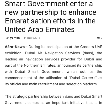
Smart Government enter a
new partnership to enhance
Emaratisation efforts in the
United Arab Emirates
Par
yamen
-
14 mars 2018
0
Aéro-News –
During its participation at the Careers UAE
exhibition, Dubai Air Navigation Services (dans), the
leading air navigation services provider for Dubai and
part of the Northern Emirates, announced its partnership
with Dubai Smart Government, which outlines the
commencement of the utilisation of “Dubai Careers” as
its official and main recruitment and selection platform.
The strategic partnership between dans and Dubai Smart
Government comes as an important initiative that is in