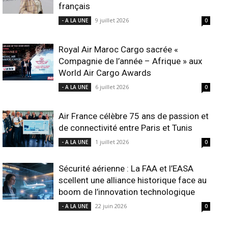
français
9 juillet 2026
- A LA UNE
0
Royal Air Maroc Cargo sacrée «
Compagnie de l’année – Afrique » aux
World Air Cargo Awards
6 juillet 2026
- A LA UNE
0
Air France célèbre 75 ans de passion et
de connectivité entre Paris et Tunis
1 juillet 2026
- A LA UNE
0
Sécurité aérienne : La FAA et l’EASA
scellent une alliance historique face au
boom de l’innovation technologique
22 juin 2026
- A LA UNE
0