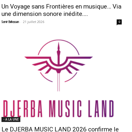
Un Voyage sans Frontières en musique… Via
une dimension sonore inédite....
-
21 juillet 2026
Samir Belhassen
0
- A LA UNE
Le DJERBA MUSIC LAND 2026 confirme le