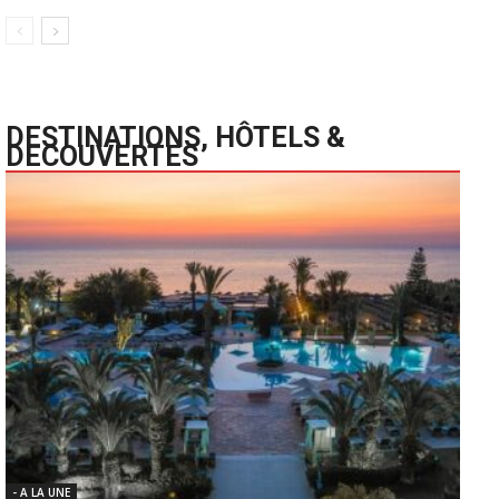
DESTINATIONS, HÔTELS &
DECOUVERTES
- A LA UNE