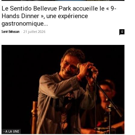
Le Sentido Bellevue Park accueille le « 9-
Hands Dinner », une expérience
gastronomique...
-
21 juillet 2026
Samir Belhassen
0
- A LA UNE