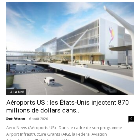
- A LA UNE
Aéroports US : les États-Unis injectent 870
millions de dollars dans...
-
6 août 2026
Samir Belhassen
0
Aero-News (Aéroports US) - Dans le cadre de son programme
Airport Infrastructure Grants (AIG), la Federal Aviation