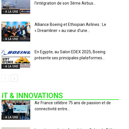
l’intégration de son 3ème Airbus...
- A LA UNE
Alliance Boeing et Ethiopian Airlines : Le
« Dreamliner » au cœur d’une...
- A LA UNE
En Egypte, au Salon EDEX 2025, Boeing
présente ses principales plateformes...
- A LA UNE
iT & INNOVATIONS
Air France célèbre 75 ans de passion et de
connectivité entre...
- A LA UNE