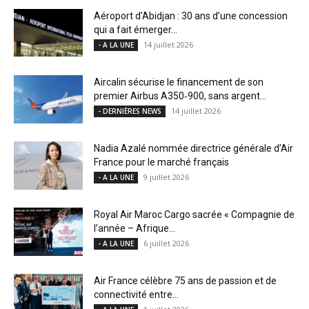
Aéroport d’Abidjan : 30 ans d’une concession
qui a fait émerger...
14 juillet 2026
- A LA UNE
Aircalin sécurise le financement de son
premier Airbus A350‑900, sans argent...
14 juillet 2026
- DERNIÈRES NEWS
Nadia Azalé nommée directrice générale d’Air
France pour le marché français
9 juillet 2026
- A LA UNE
Royal Air Maroc Cargo sacrée « Compagnie de
l’année – Afrique...
6 juillet 2026
- A LA UNE
Air France célèbre 75 ans de passion et de
connectivité entre...