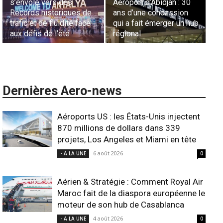
Sécurité des frontières
France en Tunisie et
Ha
aériennes en Afrique :
Lionel Rault aux
ex
L’appel urgent à
commandes de la région
ga
l’harmonisation globale
ANSCO
in
Dernières Aero-news
Aéroports US : les États-Unis injectent
870 millions de dollars dans 339
projets, Los Angeles et Miami en tête
6 août 2026
- A LA UNE
0
Aérien & Stratégie : Comment Royal Air
Maroc fait de la diaspora européenne le
moteur de son hub de Casablanca
4 août 2026
- A LA UNE
0