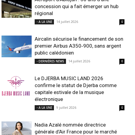
concession qui a fait émerger un hub
régional
14 juillet 2026
- A LA UNE
0
Aircalin sécurise le financement de son
premier Airbus A350‑900, sans argent
public calédonien
14 juillet 2026
- DERNIÈRES NEWS
0
Le DJERBA MUSIC LAND 2026
confirme le statut de Djerba comme
capitale estivale de la musique
électronique
9 juillet 2026
- A LA UNE
0
Nadia Azalé nommée directrice
générale d’Air France pour le marché