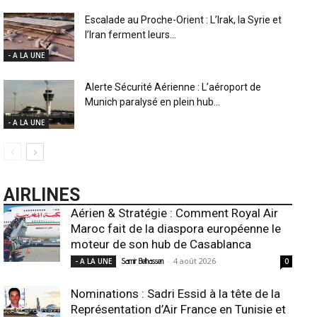
Escalade au Proche-Orient : L’Irak, la Syrie et
l’Iran ferment leurs...
- A LA UNE
Alerte Sécurité Aérienne : L’aéroport de
Munich paralysé en plein hub...
- A LA UNE
AIRLINES
Aérien & Stratégie : Comment Royal Air
Maroc fait de la diaspora européenne le
moteur de son hub de Casablanca
-
4 août 2026
- A LA UNE
Samir Belhassen
0
Nominations : Sadri Essid à la tête de la
Représentation d’Air France en Tunisie et