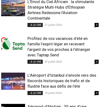
L’Envol du Ciel Africain : la stimulante
Stratégie Multi-Hubs d’Ethiopian
Airlines Redessine l’Aviation
Continentale
21 juillet 2026
- A LA UNE
0
Profitez de vos vacances d’été en
famille l’esprit léger en recevant
l’argent de vos proches à l’étranger
avec Taptap Send
20 juillet 2026
- A LA UNE
0
L’Aéroport d’Istanbul s’envole vers des
Records historiques de trafic et de
fluidité face aux défis de l’été
16 juillet 2026
- A LA UNE
0
Aéroport d’Abidjan : 30 ans d’une