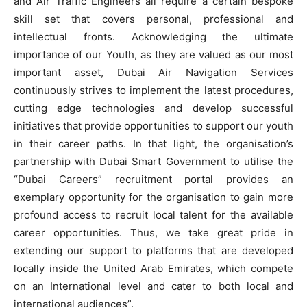
and Air Traffic Engineers all require a certain bespoke
skill set that covers personal, professional and
intellectual fronts. Acknowledging the ultimate
importance of our Youth, as they are valued as our most
important asset, Dubai Air Navigation Services
continuously strives to implement the latest procedures,
cutting edge technologies and develop successful
initiatives that provide opportunities to support our youth
in their career paths. In that light, the organisation’s
partnership with Dubai Smart Government to utilise the
“Dubai Careers” recruitment portal provides an
exemplary opportunity for the organisation to gain more
profound access to recruit local talent for the available
career opportunities. Thus, we take great pride in
extending our support to platforms that are developed
locally inside the United Arab Emirates, which compete
on an International level and cater to both local and
international audiences”.