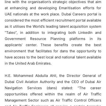
line with the organisation’s strategic objectives that aim
at enhancing and developing Emaritisation efforts for
UAE nationals at the work place. Dubai Careers portal is
considered the most efficient recruitment portal available
as it utilises the World’s leading talent acquisition system
“Taleo”, in addition to integrating both LinkedIn and
Government Resource Planning platforms in its
applicants’ center. These benefits create the best
environment that facilitates for dans the opportunity to
have access to the best local and national talent available
in the United Arab Emirates.
H.E. Mohammed Abdulla Ahli, the Director General of
Dubai Civil Aviation Authority and the CEO of Dubai Air
Navigation Services (dans) stated: “The career
opportunities offered within the realm of Air Traffic
Management Sector such as Air Traffic Control Officers