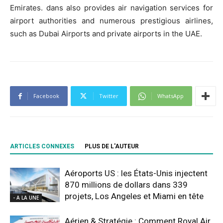
Emirates. dans also provides air navigation services for
airport authorities and numerous prestigious airlines,
such as Dubai Airports and private airports in the UAE.
Facebook
Twitter
WhatsApp
ARTICLES CONNEXES
PLUS DE L'AUTEUR
Aéroports US : les États-Unis injectent
870 millions de dollars dans 339
projets, Los Angeles et Miami en tête
- A LA UNE
Aérien & Stratégie : Comment Royal Air