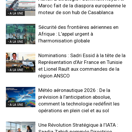
Maroc fait de la diaspora européenne le
moteur de son hub de Casablanca
- A LA UNE
Sécurité des frontières aériennes en
Afrique : L’appel urgent à
l’harmonisation globale
- A LA UNE
Nominations : Sadri Essid à la tête de la
Représentation d’Air France en Tunisie
et Lionel Rault aux commandes de la
- A LA UNE
région ANSCO
Météo aéronautique 2026 : De la
prévision à l’anticipation absolue,
comment la technologie redéfinit les
- A LA UNE
opérations en plein ciel et au sol
Une Révolution Stratégique à l’IATA :
Saadia Zahidi nommée Directrice