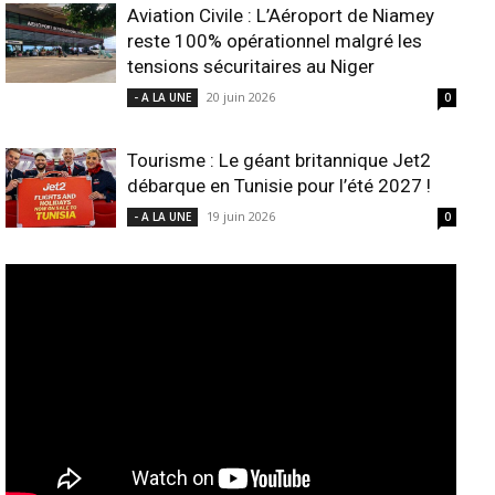
Aviation Civile : L’Aéroport de Niamey
reste 100% opérationnel malgré les
tensions sécuritaires au Niger
20 juin 2026
- A LA UNE
0
Tourisme : Le géant britannique Jet2
débarque en Tunisie pour l’été 2027 !
19 juin 2026
- A LA UNE
0