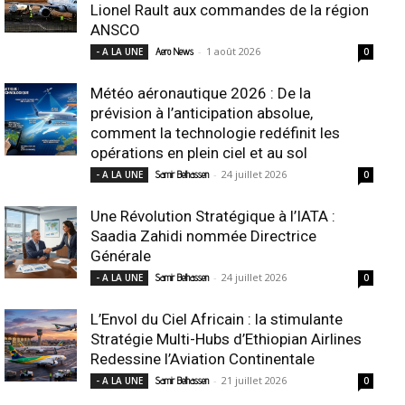
Lionel Rault aux commandes de la région
ANSCO
-
1 août 2026
- A LA UNE
Aero News
0
Météo aéronautique 2026 : De la
prévision à l’anticipation absolue,
comment la technologie redéfinit les
opérations en plein ciel et au sol
-
24 juillet 2026
- A LA UNE
Samir Belhassen
0
Une Révolution Stratégique à l’IATA :
Saadia Zahidi nommée Directrice
Générale
-
24 juillet 2026
- A LA UNE
Samir Belhassen
0
L’Envol du Ciel Africain : la stimulante
Stratégie Multi-Hubs d’Ethiopian Airlines
Redessine l’Aviation Continentale
-
21 juillet 2026
- A LA UNE
Samir Belhassen
0