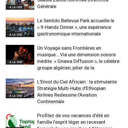
Générale
- A LA UNE
Le Sentido Bellevue Park accueille le
« 9-Hands Dinner », une expérience
gastronomique internationale
- A LA UNE
Un Voyage sans Frontières en
musique… Via une dimension sonore
inédite. « Gnawa Diffusion », le célèbre
- A LA UNE
groupe algérien, pilier de la
L’Envol du Ciel Africain : la stimulante
Stratégie Multi-Hubs d’Ethiopian
Airlines Redessine l’Aviation
- A LA UNE
Continentale
Profitez de vos vacances d’été en
famille l’esprit léger en recevant