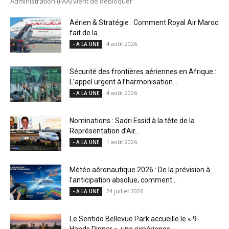
Administration (FAA) vient de débloquer
Aérien & Stratégie : Comment Royal Air Maroc
fait de la...
4 août 2026
- A LA UNE
Sécurité des frontières aériennes en Afrique :
L’appel urgent à l’harmonisation...
4 août 2026
- A LA UNE
Nominations : Sadri Essid à la tête de la
Représentation d’Air...
1 août 2026
- A LA UNE
Météo aéronautique 2026 : De la prévision à
l’anticipation absolue, comment...
24 juillet 2026
- A LA UNE
Le Sentido Bellevue Park accueille le « 9-
Hands Dinner », une expérience