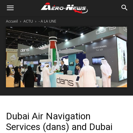
Accueil
ACTU
- A LA UNE
Dubai Air Navigation
Services (dans) and Dubai