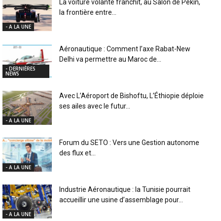
La voiture volante franchit, au Salon de Pékin,
la frontière entre...
- A LA UNE
Aéronautique : Comment l’axe Rabat-New
Delhi va permettre au Maroc de...
- DERNIÈRES
NEWS
Avec L’Aéroport de Bishoftu, L’Éthiopie déploie
ses ailes avec le futur...
- A LA UNE
Forum du SETO : Vers une Gestion autonome
des flux et...
- A LA UNE
Industrie Aéronautique : la Tunisie pourrait
accueillir une usine d’assemblage pour...
- A LA UNE