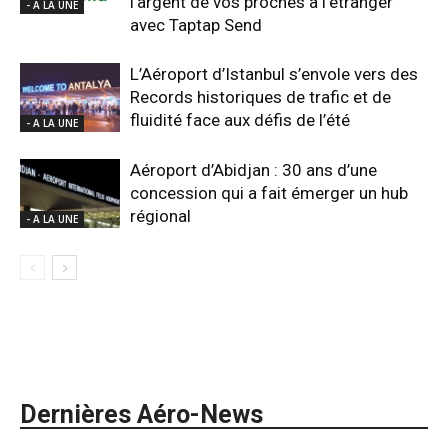
l’argent de vos proches à l’étranger
- A LA UNE
avec Taptap Send
L’Aéroport d’Istanbul s’envole vers des
Records historiques de trafic et de
fluidité face aux défis de l’été
- A LA UNE
Aéroport d’Abidjan : 30 ans d’une
concession qui a fait émerger un hub
régional
- A LA UNE
Dernières Aéro-News