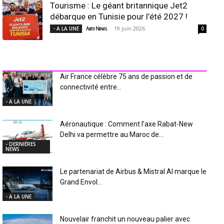
Tourisme : Le géant britannique Jet2
débarque en Tunisie pour l’été 2027 !
-
19 juin 2026
- A LA UNE
Aero News
0
INDUSTRIE Aéro
Air France célèbre 75 ans de passion et de
connectivité entre...
- A LA UNE
Aéronautique : Comment l’axe Rabat-New
Delhi va permettre au Maroc de...
- DERNIÈRES
NEWS
Le partenariat de Airbus & Mistral AI marque le
Grand Envol...
- A LA UNE
Nouvelair franchit un nouveau palier avec