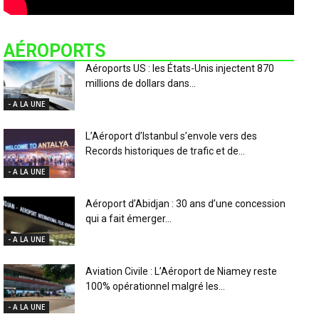
AÉROPORTS
Aéroports US : les États-Unis injectent 870
millions de dollars dans...
- A LA UNE
L’Aéroport d’Istanbul s’envole vers des
Records historiques de trafic et de...
- A LA UNE
Aéroport d’Abidjan : 30 ans d’une concession
qui a fait émerger...
- A LA UNE
Aviation Civile : L’Aéroport de Niamey reste
100% opérationnel malgré les...
- A LA UNE