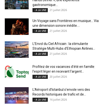
gastronomique...
21 juillet 2026
- A LA UNE
Un Voyage sans Frontières en musique… Via
une dimension sonore inédite....
21 juillet 2026
- A LA UNE
L’Envol du Ciel Africain : la stimulante
Stratégie Multi-Hubs d’Ethiopian Airlines...
21 juillet 2026
- A LA UNE
Profitez de vos vacances d’été en famille
l’esprit léger en recevant l’argent...
20 juillet 2026
- A LA UNE
L’Aéroport d’Istanbul s’envole vers des
Records historiques de trafic et de...
16 juillet 2026
- A LA UNE