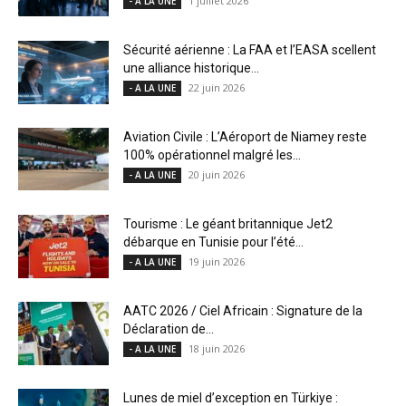
1 juillet 2026
- A LA UNE
Sécurité aérienne : La FAA et l’EASA scellent
une alliance historique...
22 juin 2026
- A LA UNE
Aviation Civile : L’Aéroport de Niamey reste
100% opérationnel malgré les...
20 juin 2026
- A LA UNE
Tourisme : Le géant britannique Jet2
débarque en Tunisie pour l’été...
19 juin 2026
- A LA UNE
AATC 2026 / Ciel Africain : Signature de la
Déclaration de...
18 juin 2026
- A LA UNE
Lunes de miel d’exception en Türkiye :