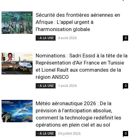
Sécurité des frontières aériennes en
Afrique : L’appel urgent à
l’harmonisation globale
4 août 2026
- A LA UNE
0
Nominations : Sadri Essid à la tête de la
Représentation d’Air France en Tunisie
et Lionel Rault aux commandes de la
région ANSCO
1 août 2026
- A LA UNE
0
Météo aéronautique 2026 : De la
prévision à l’anticipation absolue,
comment la technologie redéfinit les
opérations en plein ciel et au sol
24 juillet 2026
- A LA UNE
0