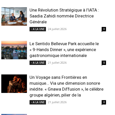
Une Révolution Stratégique à l’IATA :
Saadia Zahidi nommée Directrice
Générale
24 juillet 2026
- A LA UNE
0
Le Sentido Bellevue Park accueille le
« 9-Hands Dinner », une expérience
gastronomique internationale
21 juillet 2026
- A LA UNE
0
Un Voyage sans Frontières en
musique… Via une dimension sonore
inédite. « Gnawa Diffusion », le célèbre
groupe algérien, pilier de la
21 juillet 2026
- A LA UNE
0